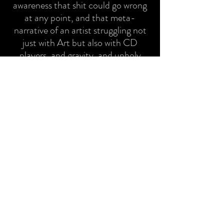
awareness that shit could go wrong
at any point, and that meta-
narrative of an artist struggling not
just with Art but also with CD
players, and gravity, and unholy
chance." Sean Drohan
Click here for full coverage
ABOUT
This one-woman silent comedy is a
multi-media theatrical experience.
The uniqueness of BREAK IN lies in
the use of live action, film
projections, sound effects, voice
over and music, heightening all
senses and tapping into the
audience’s imagination to connect