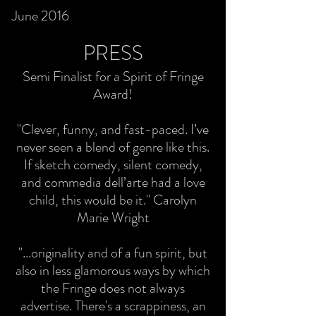
June 2016
PRESS
Semi Finalist for a Spirit of Fringe
Award!
"Clever, funny, and fast-paced. I’ve
never seen a blend of genre like this.
If sketch comedy, silent comedy,
and commedia dell’arte had a love
child, this would be it." Carolyn
Marie Wright
"...originality and of a fun spirit, but
also in less glamorous ways by which
the Fringe does not always
advertise. There's a scrappiness, an