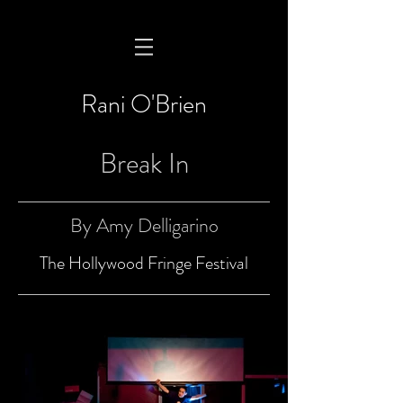
Rani O'Brien
Break In
By Amy Delligarino
The Hollywood Fringe Festival