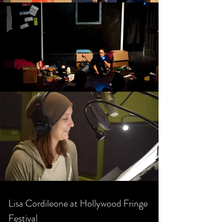
Lisa Cordileone at Hollywood Fringe
Festival