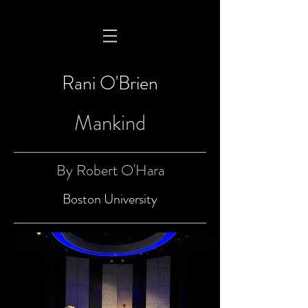
Rani O'Brien
Mankind
By Robert O'Hara
Boston University