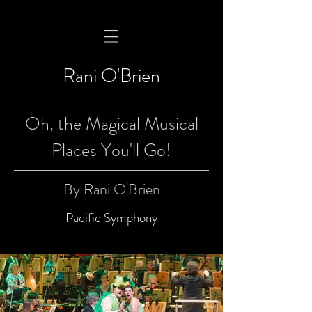
Rani O'Brien
Oh, the Magical Musical
Places You'll Go!
By Rani O'Brien
Pacific Symphony