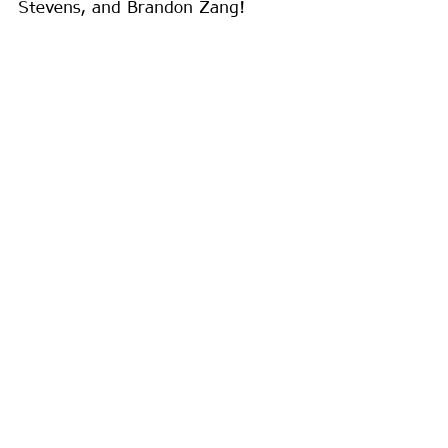
Stevens, and Brandon Zang!