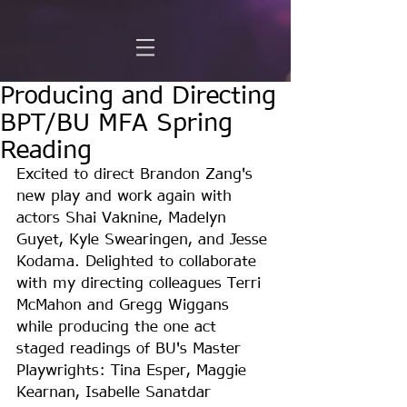
Producing and Directing
BPT/BU MFA Spring
Reading
Excited to direct Brandon Zang's 
new play and work again with 
actors Shai Vaknine, Madelyn 
Guyet, Kyle Swearingen, and Jesse 
Kodama. Delighted to collaborate 
with my directing colleagues Terri 
McMahon and Gregg Wiggans 
while producing the one act 
staged readings of BU's Master 
Playwrights: Tina Esper, Maggie 
Kearnan, Isabelle Sanatdar 