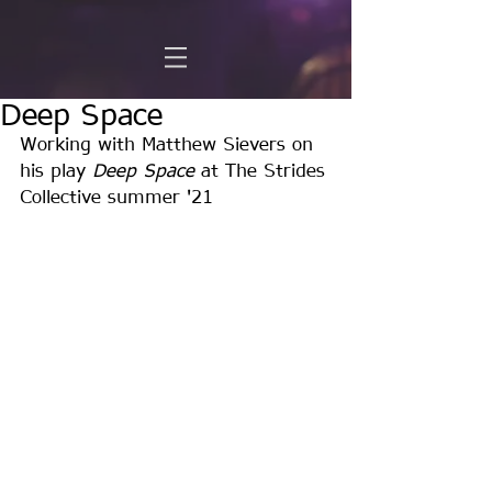
Deep Space
Working with Matthew Sievers on 
his play 
Deep Space
 at The Strides 
Collective summer '21