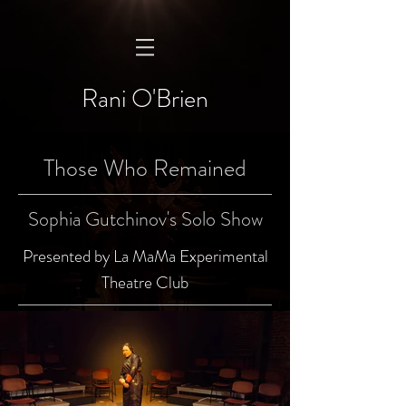
Rani O'Brien
Those Who Remained
Sophia Gutchinov's Solo Show
Presented by La MaMa Experimental
Theatre Club